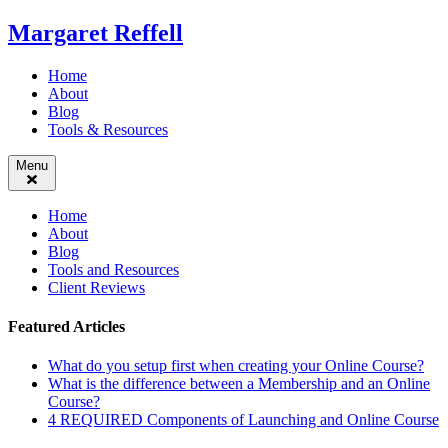
Skip
Margaret Reffell
to
content
Home
About
Blog
Tools & Resources
Menu
Home
About
Blog
Tools and Resources
Client Reviews
Featured Articles
What do you setup first when creating your Online Course?
What is the difference between a Membership and an Online
Course?
4 REQUIRED Components of Launching and Online Course