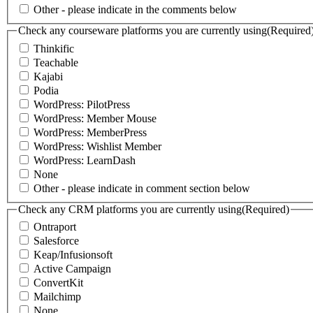
Other - please indicate in the comments below
Check any courseware platforms you are currently using
(Required
Thinkific
Teachable
Kajabi
Podia
WordPress: PilotPress
WordPress: Member Mouse
WordPress: MemberPress
WordPress: Wishlist Member
WordPress: LearnDash
None
Other - please indicate in comment section below
Check any CRM platforms you are currently using
(Required)
Ontraport
Salesforce
Keap/Infusionsoft
Active Campaign
ConvertKit
Mailchimp
None