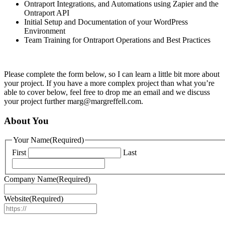
Ontraport Integrations, and Automations using Zapier and the
Ontraport API
Initial Setup and Documentation of your WordPress
Environment
Team Training for Ontraport Operations and Best Practices
Please complete the form below, so I can learn a little bit more about
your project. If you have a more complex project than what you’re
able to cover below, feel free to drop me an email and we discuss
your project further marg@margreffell.com.
About You
Your Name
(Required)
First
Last
Company Name
(Required)
Website
(Required)