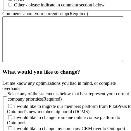
Other - please indicate in comment section below
Comments about your current setup
(Required)
What would you like to change?
Let me know any optimizations you had in mind, or complete
overhauls!
Select any of the statements below that best represent your current
company priorities
(Required)
I would like to migrate our members platform from PilotPress t
Ontraport's new membership portal (DCMS)
I would like to change from one online course platform to
Ontraport
I would like to change my company CRM over to Ontraport