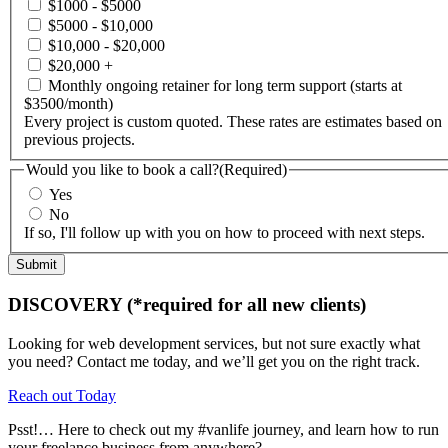
$1000 - $5000
$5000 - $10,000
$10,000 - $20,000
$20,000 +
Monthly ongoing retainer for long term support (starts at
$3500/month)
Every project is custom quoted. These rates are estimates based on
previous projects.
Would you like to book a call?
(Required)
Yes
No
If so, I'll follow up with you on how to proceed with next steps.
DISCOVERY (*required for all new clients)
Looking for web development services, but not sure exactly what
you need? Contact me today, and we’ll get you on the right track.
Reach out Today
Psst!… Here to check out my #vanlife journey, and learn how to run
your freelance business from anywhere?