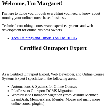
Welcome, I'm Margaret!
I'm here to guide you through everything you need to know about
running your online course based business.
Technical consulting, courseware expertise, systems and web
development for online business owners.
Tech Trainings and Tutorials on The BLOG
Certified Ontraport Expert
As a Certified Ontraport Expert, Web Developer, and Online Course
Systems Expert I specialize in the following areas:
Automations & Systems for Online Courses
PilotPress to Ontraport DCMS Migration
WordPress to Ontraport Migration (from Wishlist Member,
LearnDash, MemberPress, Member Mouse and many more
online course plugins)