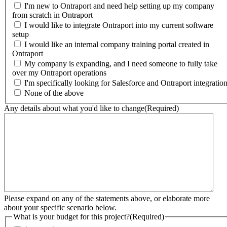
I'm new to Ontraport and need help setting up my company
from scratch in Ontraport
I would like to integrate Ontraport into my current software
setup
I would like an internal company training portal created in
Ontraport
My company is expanding, and I need someone to fully take
over my Ontraport operations
I'm specifically looking for Salesforce and Ontraport integratio
None of the above
Any details about what you'd like to change
(Required)
Please expand on any of the statements above, or elaborate more
about your specific scenario below.
What is your budget for this project?
(Required)