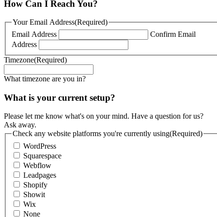
How Can I Reach You?
Your Email Address
(Required)
Email Address
Confirm Email
Address
Timezone
(Required)
What timezone are you in?
What is your current setup?
Please let me know what's on your mind. Have a question for us?
Ask away.
Check any website platforms you're currently using
(Required)
WordPress
Squarespace
Webflow
Leadpages
Shopify
Showit
Wix
None