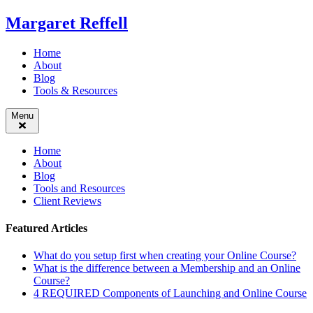
Skip
Margaret Reffell
to
content
Home
About
Blog
Tools & Resources
Menu
Home
About
Blog
Tools and Resources
Client Reviews
Featured Articles
What do you setup first when creating your Online Course?
What is the difference between a Membership and an Online
Course?
4 REQUIRED Components of Launching and Online Course