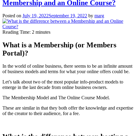
Membership and an Online Course?
Your
Online
Course
Posted on
July 19, 2022
September 19, 2022
by
marg
–
Clarity
over
Reading Time:
2
minutes
Everything
What is a Membership (or Members
Portal)?
In the world of online business, there seems to be an infinite amount
of business models and terms for what your online offers could be.
Let’s talk about two of the most popular info-product models to
emerge in the last decade from online business owners.
The Membership Model and The Online Course Model.
These are similar in that they both offer the knowledge and expertise
of the creator to their audience, for a fee.