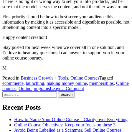
There is no right or wrong way to sell your info-products, just be
sure that the model serves the content, and not the other way around.
First priority should be how to best serve your audience this
information by making it as accessible and digestible as possible, not
shoehorning content into a specific model.
Happy content creation!
Stay posted for next week when we cover all in one solution, and
I’d love to hear any questions I can answer to support you in your
online course journey.
M
Posted in
Business Growth + Tools
,
Online Courses
Tagged
ecommerce
,
launching
,
making money online
,
memberships
,
Online
on
courses
,
Online programs
Leave a Comment
Search
What
for:
is
the
Recent Posts
difference
between
How to Name Your Online Course – Clarity over Everything
a
Online Course Objectives: Keep your focus on these 3
Membership
Avoid Being Labelled as a Scammer. Sell Online Courses
and