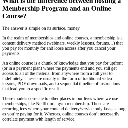
What is the difference between hosting a
Membership Program and an Online
Course?
The answer is simple on its surface, money.
In the realm of memberships and online courses, a membership is a
content delivery method (webinars, weekly lessons, forums…) that
you pay for monthly for and loose access after you cancel your
payments.
An online course is a chunk of knowledge that you pay for upfront
(or in a payment plan) where the payments end and you still get
access to all of the material from anywhere from a full year to
indefinitely. These are usually in the form of traditional video
lessons, PDF downloads, and a sequential timeline of instructions
that lead you to a specific result.
These models correlate to other places in our lives where we use
memberships, like Netflix or a gym membership. Those are
recurring fees where your contend delivery/service only lasts as long
as you’re paying for it. Whereas, online courses don’t necessarily
correlate payment with length of service.