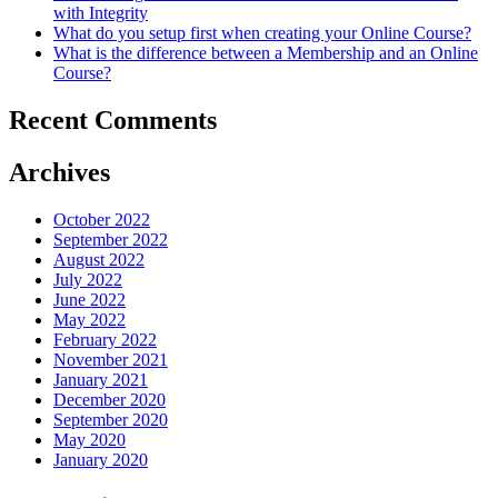
with Integrity
an
What do you setup first when creating your Online Course?
Online
What is the difference between a Membership and an Online
Course?
Course?
Recent Comments
Archives
October 2022
September 2022
August 2022
July 2022
June 2022
May 2022
February 2022
November 2021
January 2021
December 2020
September 2020
May 2020
January 2020