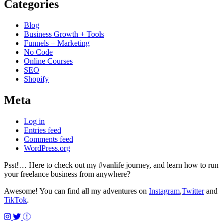
Categories
Blog
Business Growth + Tools
Funnels + Marketing
No Code
Online Courses
SEO
Shopify
Meta
Log in
Entries feed
Comments feed
WordPress.org
Psst!… Here to check out my #vanlife journey, and learn how to run
your freelance business from anywhere?
Awesome! You can find all my adventures on
Instagram
,
Twitter
and
TikTok
.
Instagram
Twitter
TikTok