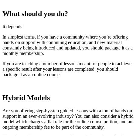
What should you do?
It depends!
In simplest terms, if you have a community where you’re offering
hands-on support with continuing education, and new material
constantly being introduced and updated, you should package it as a
monthly membership.
If you are teaching a number of lessons meant for people to achieve
a specific result after your lessons are completed, you should
package it as an online course.
Hybrid Models
Are you offering step-by-step guided lessons with a ton of hands on
support in an ever-evolving industry? You can also consider a hybrid
model which charges a flat rate for the online course portion, and an
ongoing membership fee to be part of the community.