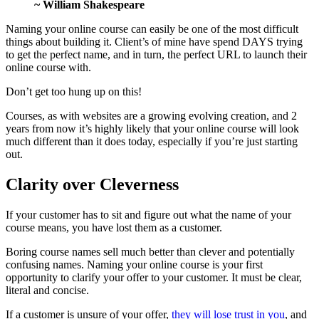
~ William Shakespeare
Naming your online course can easily be one of the most difficult
things about building it. Client’s of mine have spend DAYS trying
to get the perfect name, and in turn, the perfect URL to launch their
online course with.
Don’t get too hung up on this!
Courses, as with websites are a growing evolving creation, and 2
years from now it’s highly likely that your online course will look
much different than it does today, especially if you’re just starting
out.
Clarity over Cleverness
If your customer has to sit and figure out what the name of your
course means, you have lost them as a customer.
Boring course names sell much better than clever and potentially
confusing names. Naming your online course is your first
opportunity to clarify your offer to your customer. It must be clear,
literal and concise.
If a customer is unsure of your offer,
they will lose trust in you
, and