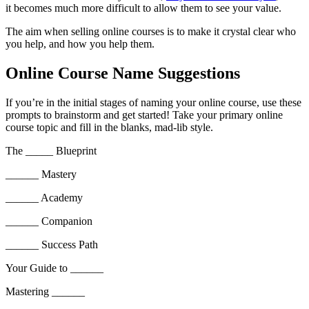
it becomes much more difficult to allow them to see your value.
The aim when selling online courses is to make it crystal clear who
you help, and how you help them.
Online Course Name Suggestions
If you’re in the initial stages of naming your online course, use these
prompts to brainstorm and get started! Take your primary online
course topic and fill in the blanks, mad-lib style.
The _____ Blueprint
______ Mastery
______ Academy
______ Companion
______ Success Path
Your Guide to ______
Mastering ______