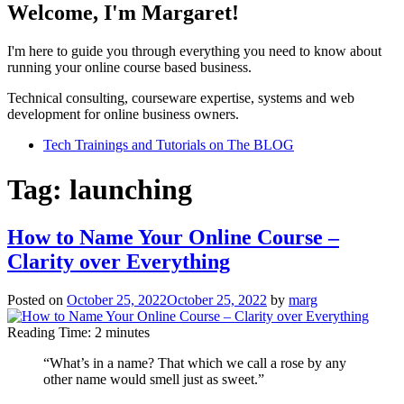
Welcome, I'm Margaret!
I'm here to guide you through everything you need to know about
running your online course based business.
Technical consulting, courseware expertise, systems and web
development for online business owners.
Tech Trainings and Tutorials on The BLOG
Tag:
launching
How to Name Your Online Course –
Clarity over Everything
Posted on
October 25, 2022
October 25, 2022
by
marg
Reading Time:
2
minutes
“What’s in a name? That which we call a rose by any
other name would smell just as sweet.”