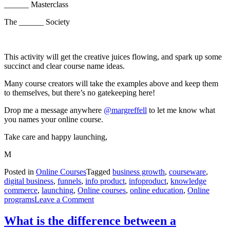
______ Masterclass
The ______ Society
This activity will get the creative juices flowing, and spark up some
succinct and clear course name ideas.
Many course creators will take the examples above and keep them
to themselves, but there’s no gatekeeping here!
Drop me a message anywhere
@margreffell
to let me know what
you names your online course.
Take care and happy launching,
M
Posted in
Online Courses
Tagged
business growth
,
courseware
,
digital business
,
funnels
,
info product
,
infoproduct
,
knowledge
commerce
,
launching
,
Online courses
,
online education
,
Online
on
programs
Leave a Comment
How
to
What is the difference between a
Name