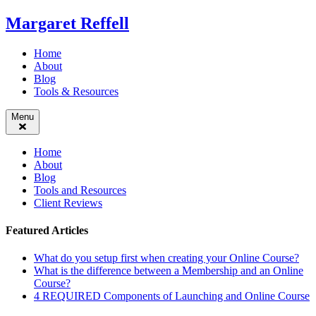
Skip
Margaret Reffell
to
content
Home
About
Blog
Tools & Resources
Menu
Home
About
Blog
Tools and Resources
Client Reviews
Featured Articles
What do you setup first when creating your Online Course?
What is the difference between a Membership and an Online
Course?
4 REQUIRED Components of Launching and Online Course