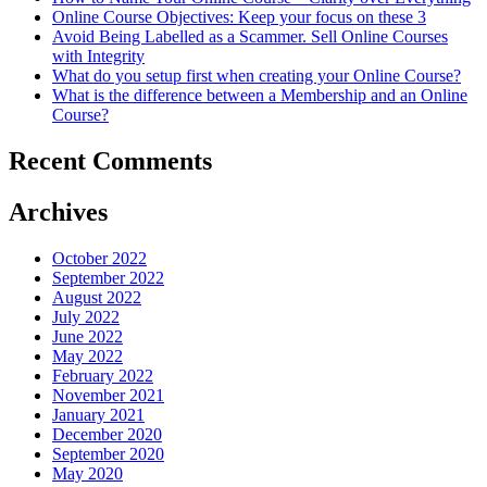
Online Course Objectives: Keep your focus on these 3
Sell
Avoid Being Labelled as a Scammer. Sell Online Courses
Online
with Integrity
Courses
What do you setup first when creating your Online Course?
with
What is the difference between a Membership and an Online
Integrity
Course?
Recent Comments
Archives
October 2022
September 2022
August 2022
July 2022
June 2022
May 2022
February 2022
November 2021
January 2021
December 2020
September 2020
May 2020