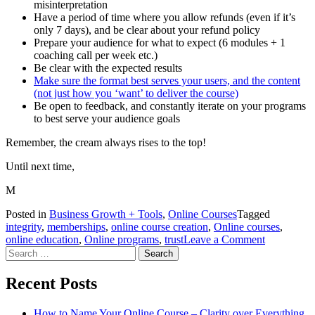
misinterpretation
Have a period of time where you allow refunds (even if it’s
only 7 days), and be clear about your refund policy
Prepare your audience for what to expect (6 modules + 1
coaching call per week etc.)
Be clear with the expected results
Make sure the format best serves your users, and the content
(not just how you ‘want’ to deliver the course)
Be open to feedback, and constantly iterate on your programs
to best serve your audience goals
Remember, the cream always rises to the top!
Until next time,
M
Posted in
Business Growth + Tools
,
Online Courses
Tagged
integrity
,
memberships
,
online course creation
,
Online courses
,
on
online education
,
Online programs
,
trust
Leave a Comment
Search
Avoid
for:
Being
Labelled
Recent Posts
as
a
How to Name Your Online Course – Clarity over Everything
Scammer.