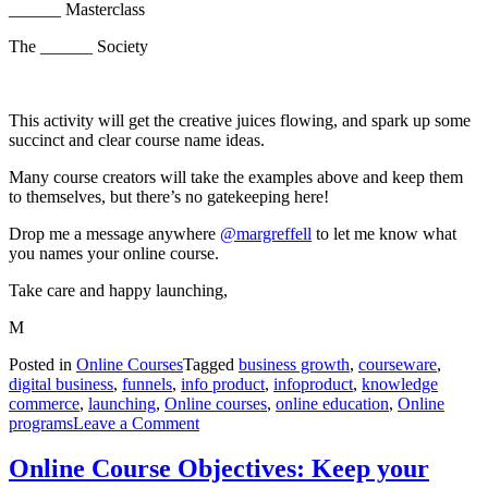
______ Masterclass
The ______ Society
This activity will get the creative juices flowing, and spark up some
succinct and clear course name ideas.
Many course creators will take the examples above and keep them
to themselves, but there’s no gatekeeping here!
Drop me a message anywhere
@margreffell
to let me know what
you names your online course.
Take care and happy launching,
M
Posted in
Online Courses
Tagged
business growth
,
courseware
,
digital business
,
funnels
,
info product
,
infoproduct
,
knowledge
commerce
,
launching
,
Online courses
,
online education
,
Online
on
programs
Leave a Comment
How
to
Online Course Objectives: Keep your
Name