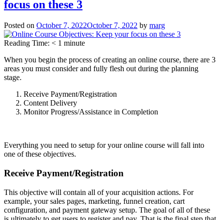
focus on these 3
Your
Online
Course
Posted on
October 7, 2022
October 7, 2022
by
marg
–
Clarity
Reading Time:
< 1
minute
over
Everything
When you begin the process of creating an online course, there are 3
areas you must consider and fully flesh out during the planning
stage.
Receive Payment/Registration
Content Delivery
Monitor Progress/Assistance in Completion
Everything you need to setup for your online course will fall into
one of these objectives.
Receive Payment/Registration
This objective will contain all of your acquisition actions. For
example, your sales pages, marketing, funnel creation, cart
configuration, and payment gateway setup. The goal of all of these
is ultimately to get users to register and pay. That is the final step that