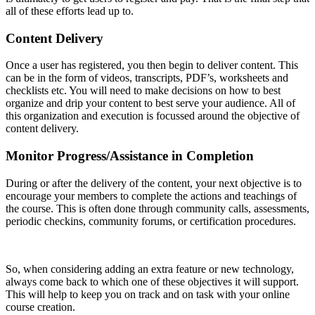
all of these efforts lead up to.
Content Delivery
Once a user has registered, you then begin to deliver content. This
can be in the form of videos, transcripts, PDF’s, worksheets and
checklists etc. You will need to make decisions on how to best
organize and drip your content to best serve your audience. All of
this organization and execution is focussed around the objective of
content delivery.
Monitor Progress/Assistance in Completion
During or after the delivery of the content, your next objective is to
encourage your members to complete the actions and teachings of
the course. This is often done through community calls, assessments,
periodic checkins, community forums, or certification procedures.
So, when considering adding an extra feature or new technology,
always come back to which one of these objectives it will support.
This will help to keep you on track and on task with your online
course creation.