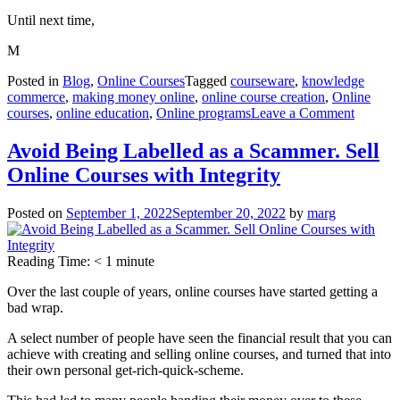
Until next time,
M
Posted in
Blog
,
Online Courses
Tagged
courseware
,
knowledge
commerce
,
making money online
,
online course creation
,
Online
on
courses
,
online education
,
Online programs
Leave a Comment
Online
Course
Avoid Being Labelled as a Scammer. Sell
Objectiv
Online Courses with Integrity
Keep
your
focus
Posted on
September 1, 2022
September 20, 2022
by
marg
on
these
3
Reading Time:
< 1
minute
Over the last couple of years, online courses have started getting a
bad wrap.
A select number of people have seen the financial result that you can
achieve with creating and selling online courses, and turned that into
their own personal get-rich-quick-scheme.