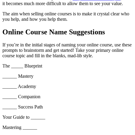
it becomes much more difficult to allow them to see your value.
The aim when selling online courses is to make it crystal clear who
you help, and how you help them.
Online Course Name Suggestions
If you’re in the initial stages of naming your online course, use these
prompts to brainstorm and get started! Take your primary online
course topic and fill in the blanks, mad-lib style.
The _____ Blueprint
______ Mastery
______ Academy
______ Companion
______ Success Path
Your Guide to ______
Mastering ______