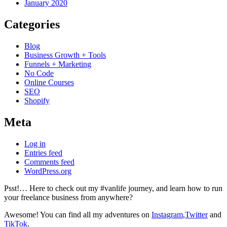
January 2020
Categories
Blog
Business Growth + Tools
Funnels + Marketing
No Code
Online Courses
SEO
Shopify
Meta
Log in
Entries feed
Comments feed
WordPress.org
Psst!… Here to check out my #vanlife journey, and learn how to run
your freelance business from anywhere?
Awesome! You can find all my adventures on
Instagram
,
Twitter
and
TikTok
.