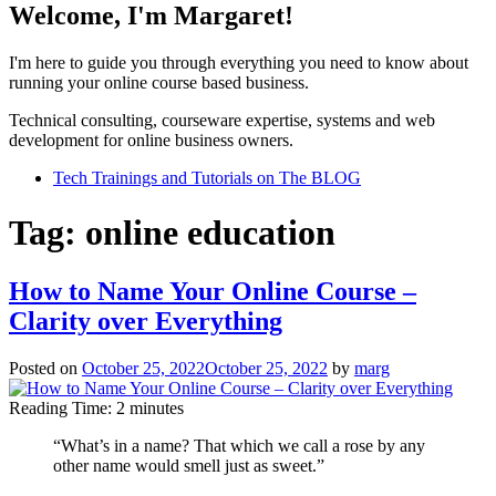
Welcome, I'm Margaret!
I'm here to guide you through everything you need to know about
running your online course based business.
Technical consulting, courseware expertise, systems and web
development for online business owners.
Tech Trainings and Tutorials on The BLOG
Tag:
online education
How to Name Your Online Course –
Clarity over Everything
Posted on
October 25, 2022
October 25, 2022
by
marg
Reading Time:
2
minutes
“What’s in a name? That which we call a rose by any
other name would smell just as sweet.”