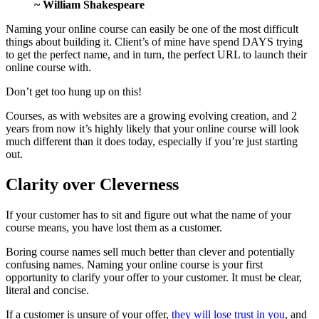
~ William Shakespeare
Naming your online course can easily be one of the most difficult
things about building it. Client’s of mine have spend DAYS trying
to get the perfect name, and in turn, the perfect URL to launch their
online course with.
Don’t get too hung up on this!
Courses, as with websites are a growing evolving creation, and 2
years from now it’s highly likely that your online course will look
much different than it does today, especially if you’re just starting
out.
Clarity over Cleverness
If your customer has to sit and figure out what the name of your
course means, you have lost them as a customer.
Boring course names sell much better than clever and potentially
confusing names. Naming your online course is your first
opportunity to clarify your offer to your customer. It must be clear,
literal and concise.
If a customer is unsure of your offer,
they will lose trust in you
, and