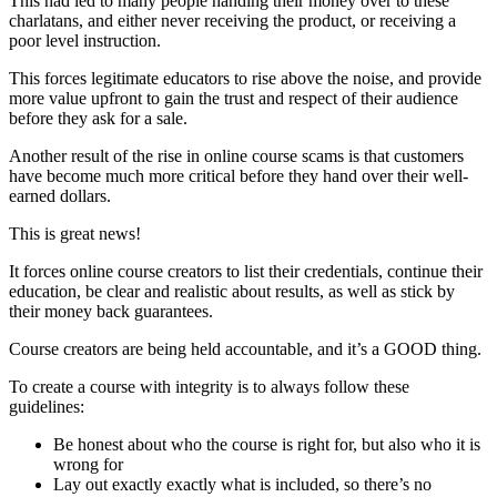
This had led to many people handing their money over to these
charlatans, and either never receiving the product, or receiving a
poor level instruction.
This forces legitimate educators to rise above the noise, and provide
more value upfront to gain the trust and respect of their audience
before they ask for a sale.
Another result of the rise in online course scams is that customers
have become much more critical before they hand over their well-
earned dollars.
This is great news!
It forces online course creators to list their credentials, continue their
education, be clear and realistic about results, as well as stick by
their money back guarantees.
Course creators are being held accountable, and it’s a GOOD thing.
To create a course with integrity is to always follow these
guidelines:
Be honest about who the course is right for, but also who it is
wrong for
Lay out exactly exactly what is included, so there’s no